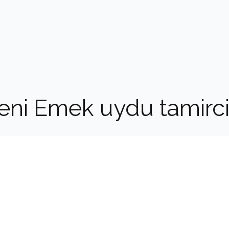
eni Emek uydu tamirci