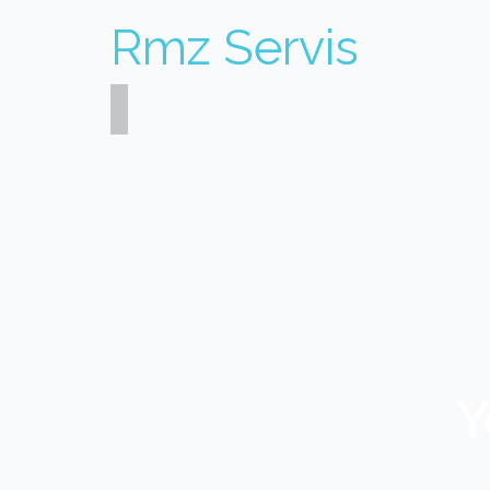
Rmz Servis
Y