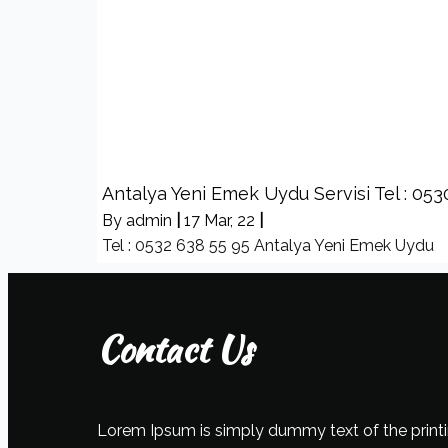
Antalya Yeni Emek Uydu Servisi Tel : 053
By
admin
|
17
Mar, 22
|
Tel : 0532 638 55 95 Antalya Yeni Emek Uydu
Contact Us
Lorem Ipsum is simply dummy text of the printi