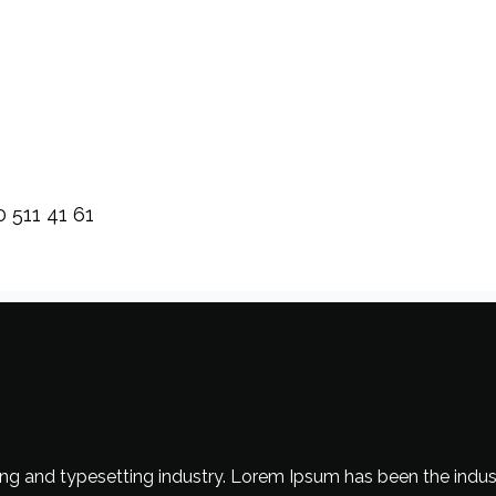
0 511 41 61
ng and typesetting industry. Lorem Ipsum has been the indus