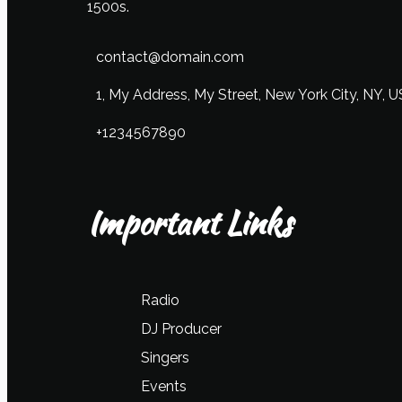
1500s.
contact@domain.com
1, My Address, My Street, New York City, NY, 
+1234567890
Important Links
Radio
DJ Producer
Singers
Events