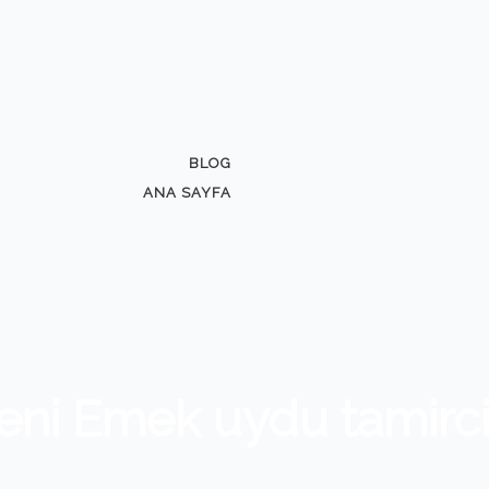
BLOG
ANA SAYFA
eni Emek uydu tamirci