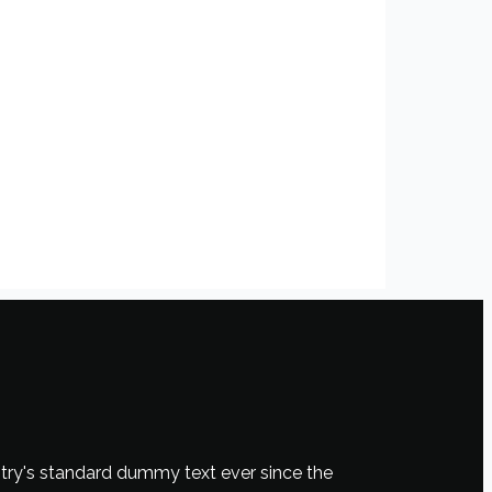
try's standard dummy text ever since the