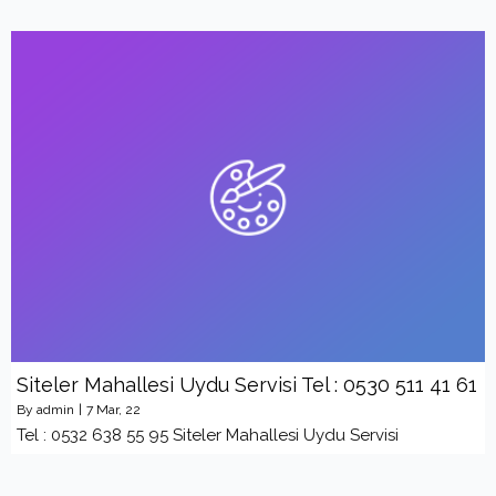
Siteler Mahallesi Uydu Servisi Tel : 0530 511 41 61
By
admin
|
7
Mar, 22
Tel : 0532 638 55 95 Siteler Mahallesi Uydu Servisi