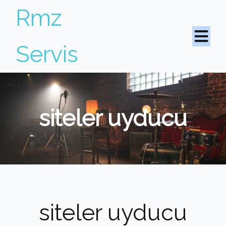
Rmz
Servis
siteler uyducu
siteler uyducu