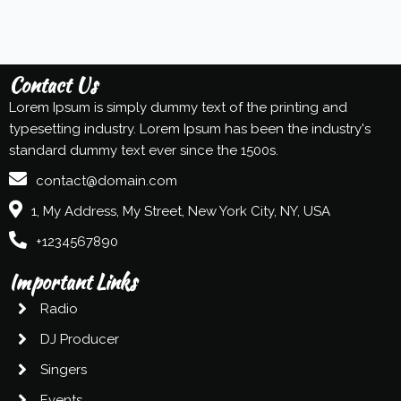
Contact Us
Lorem Ipsum is simply dummy text of the printing and
typesetting industry. Lorem Ipsum has been the industry's
standard dummy text ever since the 1500s.
contact@domain.com
1, My Address, My Street, New York City, NY, USA
+1234567890
Important Links
Radio
DJ Producer
Singers
Events