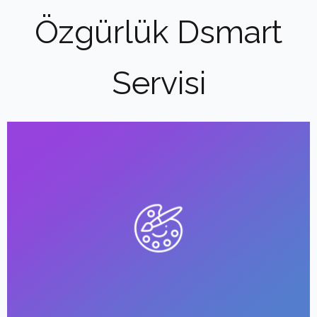
Özgürlük Dsmart
Servisi