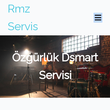
Rmz
Servis
Özgürlük Dsmart
Servisi