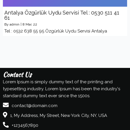
Antalya Özgürlük Uydu Servisi Tel : 0530 511 41
61
By
admin
|
8
Mar, 22
Tel : 0532 638 55 95 Özgürlük Uydu Servisi Antalya
Contact Us
Lorem Ipsum is simply dummy text of the printing and
typesetting industry. Lorem Ipsum has been the industry's
standard dummy text ever since the 1500s.
contact@domain.com
1, My Address, My Street, New York City, NY, USA
+1234567890