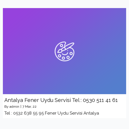
Antalya Fener Uydu Servisi Tel : 0530 511 41 61
By
admin
|
7
Mar, 22
Tel : 0532 638 55 95 Fener Uydu Servisi Antalya