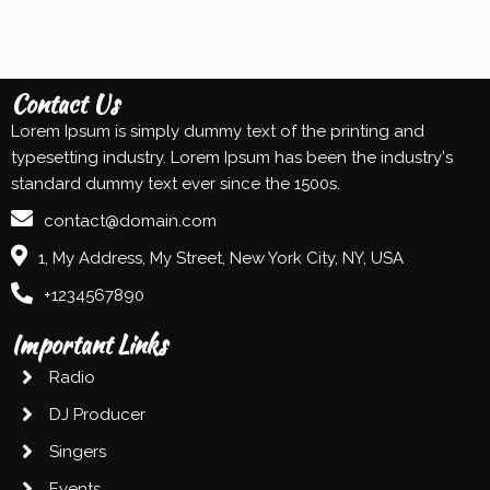
Contact Us
Lorem Ipsum is simply dummy text of the printing and
typesetting industry. Lorem Ipsum has been the industry's
standard dummy text ever since the 1500s.
contact@domain.com
1, My Address, My Street, New York City, NY, USA
+1234567890
Important Links
Radio
DJ Producer
Singers
Events