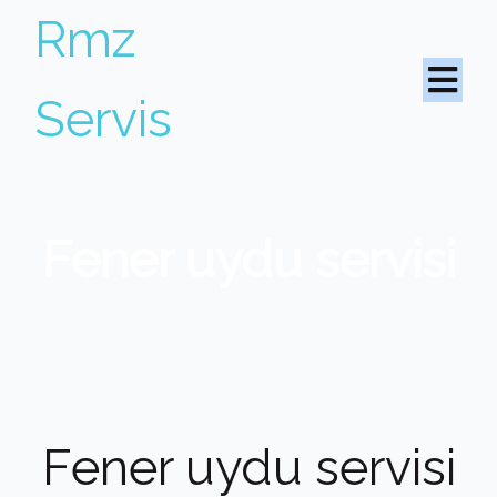
Rmz
Servis
Fener uydu servisi
Fener uydu servisi