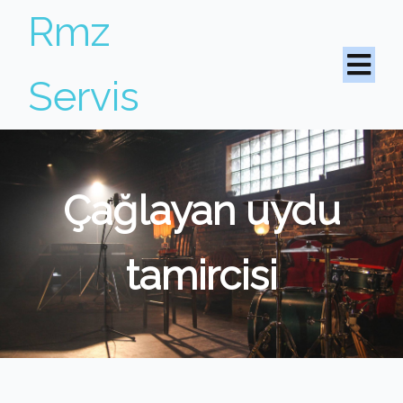
Rmz
Servis
Çağlayan uydu
tamircisi