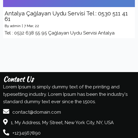
Antalya Çağlayan Uydu Servisi Tel : 0530 511 41
61
By
admin
|
7
Mar, 22
Tel : 0532 638 55 95 Çağlayan Uydu Servisi Antalya
Contact Us
Lorem Ipsum is simply dummy text of the printing and
typesetting industry. Lorem Ipsum has been the industry's
standard dummy text ever since the 1500s.
contact@domain.com
1, My Address, My Street, New York City, NY, USA
+1234567890