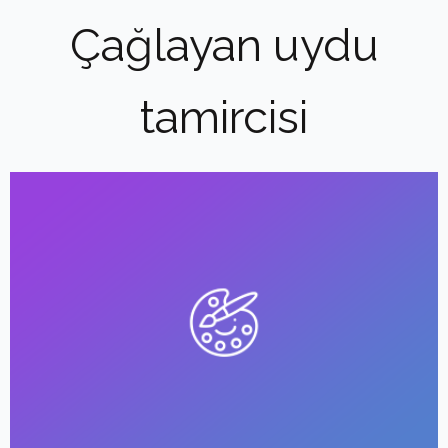
Çağlayan uydu
tamircisi