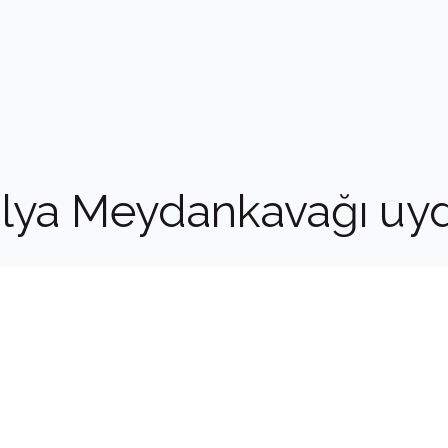
alya Meydankavağı uy