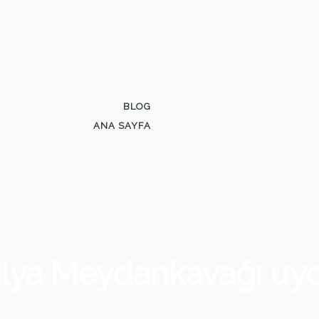
BLOG
ANA SAYFA
alya Meydankavağı uy