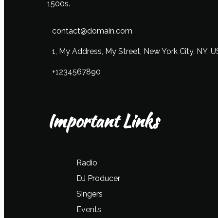
1500s.
contact@domain.com
1, My Address, My Street, New York City, NY, 
+1234567890
Important Links
Radio
DJ Producer
Singers
Events