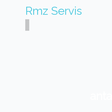
Rmz Servis
ant