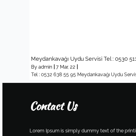
Meydankavağı Uydu Servisi Tel : 0530 51
By
admin
|
7
Mar, 22
|
Tel : 0532 638 55 95 Meydankavağı Uydu Servis
Contact Us
Lorem Ipsum is simply dummy text of the printi