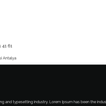
1 41 61
i Antalya
ng and typesetting industry. Lorem Ipsum has been the indus