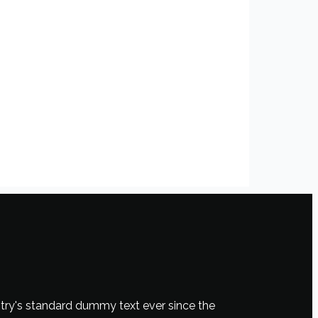
try's standard dummy text ever since the