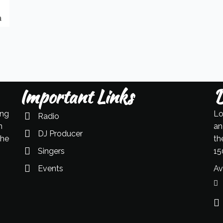
a
Important Links
D
ing
Lo
Radio
n
an
DJ Producer
the
th
Singers
15
Events
Av