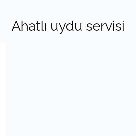
Ahatlı uydu servisi