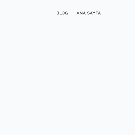
BLOG
ANA SAYFA