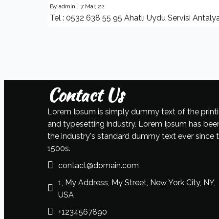
By
admin
|
7
Mar, 22
Tel : 0532 638 55 95 Ahatlı Uydu Servisi Antaly
Contact Us
Lorem Ipsum is simply dummy text of the print
and typesetting industry. Lorem Ipsum has bee
the industry's standard dummy text ever since 
1500s.
contact@domain.com
1, My Address, My Street, New York City, NY,
USA
+1234567890