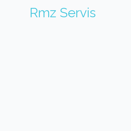
Rmz Servis