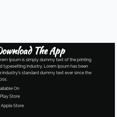
ownload The App
rem Ipsum is simply dummy text of the printing
d typesetting industry. Lorem Ipsum has been
e industry's standard dummy text ever since the
00s.
ailable On
Play Store
Apple Store