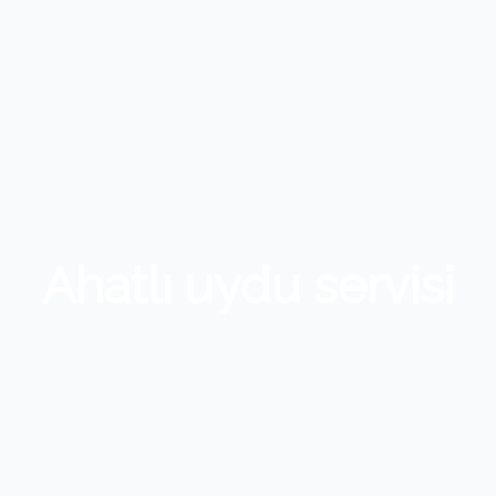
Ahatlı uydu servisi