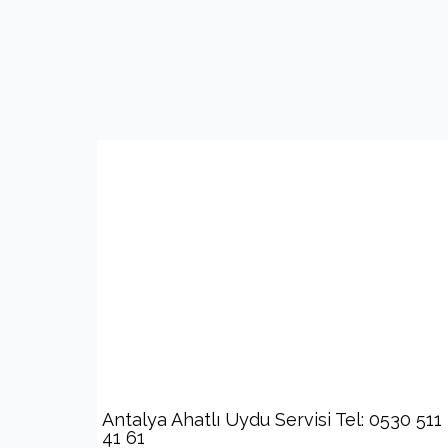
Antalya Ahatlı Uydu Servisi Tel: 0530 511
41 61